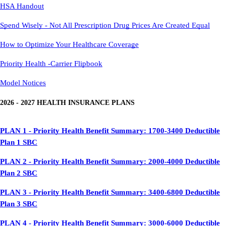
HSA Handout
Spend Wisely - Not All Prescription Drug Prices Are Created Equal
How to Optimize Your Healthcare Coverage
Priority Health -Carrier Flipbook
Model Notices
2026 - 2027 HEALTH INSURANCE PLANS
PLAN 1 - Priority Health Benefit Summary: 1700-3400 Deductible
Plan 1 SBC
PLAN 2 - Priority Health Benefit Summary: 2000-4000 Deductible
Plan 2 SBC
PLAN 3 - Priority Health Benefit Summary: 3400-6800 Deductible
Plan 3 SBC
PLAN 4 -
Priority Health Benefit Summary: 3000-6000 Deductible