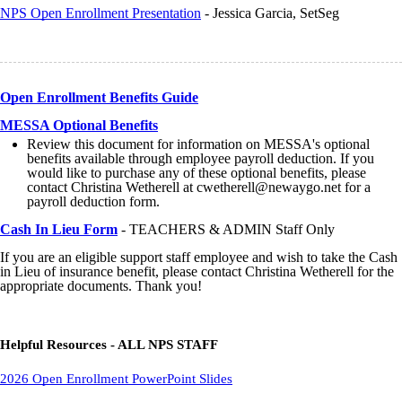
NPS Open Enrollment Presentation
- Jessica Garcia, SetSeg
Open Enrollment Benefits Guide
MESSA Optional Benefits
Review this document for information on MESSA's optional
benefits available through employee payroll deduction. If you
would like to purchase any of these optional benefits, please
contact Christina Wetherell at cwetherell@newaygo.net for a
payroll deduction form.
Cash In Lieu Form
- TEACHERS & ADMIN Staff Only
If you are an eligible support staff employee and wish to take the Cash
in Lieu of insurance benefit, please contact Christina Wetherell for the
appropriate documents. Thank you!
Helpful Resources - ALL NPS STAFF
2026 Open Enrollment PowerPoint Slides