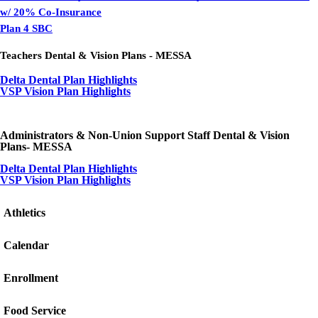
w/ 20% Co-Insurance
Plan 4 SBC
Teachers Dental & Vision Plans - MESSA
Delta Dental Plan Highlights
VSP Vision Plan Highlights
Administrators & Non-Union Support Staff Dental & Vision
Plans- MESSA
Delta Dental Plan Highlights
VSP Vision Plan Highlights
Athletics
Calendar
Enrollment
Food Service