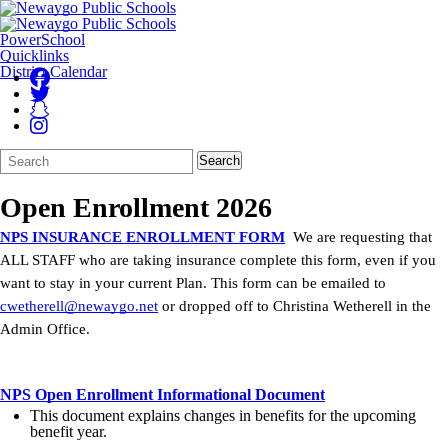
PowerSchool
Quicklinks
District Calendar
Search
Quick
Search
Form
Search:
Open Enrollment 2026
NPS INSURANCE ENROLLMENT FORM
We are requesting that
ALL STAFF who are taking insurance complete this form, even if you
want to stay in your current Plan. This form can be emailed to
cwetherell@newaygo.net
or dropped off to Christina Wetherell in the
Admin Office.
NPS Open Enrollment Informational Document
This document explains changes in benefits for the upcoming
benefit year.