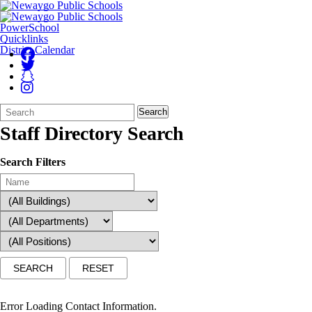
PowerSchool
Quicklinks
District Calendar
Search
Quick
Search
Form
Search:
Staff Directory Search
Search Filters
Error Loading Contact Information.