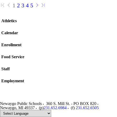
1
2
3
4
5
Athletics
Calendar
Enrollment
Food Service
Staff
Employment
Newaygo Public Schools
360 S. Mill St. - PO BOX 820
Newaygo
,
MI
49337
(p)
231.652.6984
(f)
231.652.6505