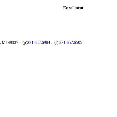
Enrollment
,
MI
49337
(p)
231.652.6984
(f)
231.652.6505