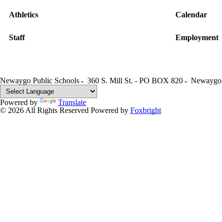
Athletics
Calendar
Staff
Employment
Newaygo Public Schools
360 S. Mill St. - PO BOX 820
Newaygo
Powered by
Translate
© 2026 All Rights Reserved
Powered by
Foxbright