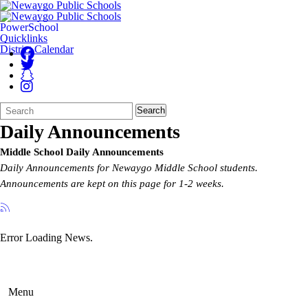
PowerSchool
Quicklinks
District Calendar
Search
Quick
Search
Form
Search:
Daily Announcements
Middle School Daily Announcements
Daily Announcements for Newaygo Middle School students.
Announcements are kept on this page for 1-2 weeks.
Error Loading News.
Menu