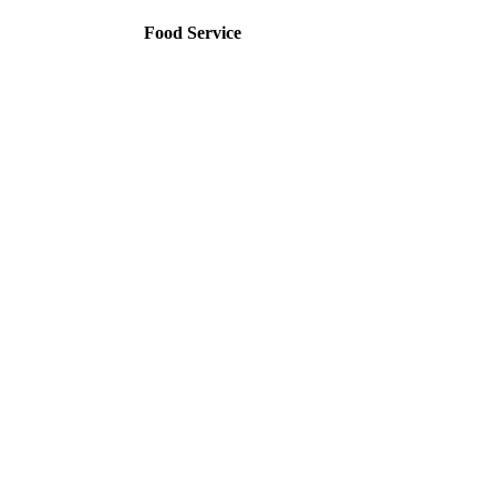
Food Service