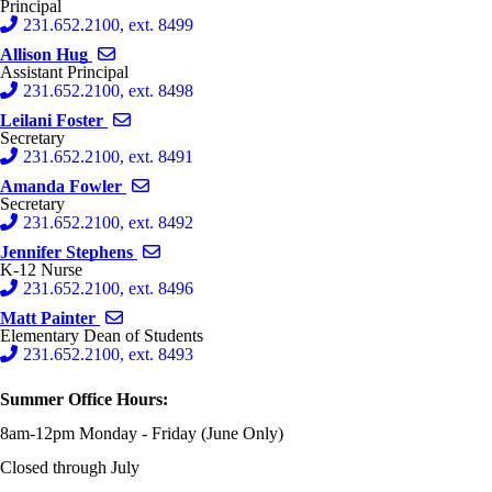
Principal
231.652.2100, ext. 8499
Send email to Allison Hug
Allison Hug
Assistant Principal
231.652.2100, ext. 8498
Send email to Leilani Foster
Leilani Foster
Secretary
231.652.2100, ext. 8491
Send email to Amanda Fowler
Amanda Fowler
Secretary
231.652.2100, ext. 8492
Send email to Jennifer Stephens
Jennifer Stephens
K-12 Nurse
231.652.2100, ext. 8496
Send email to Matt Painter
Matt Painter
Elementary Dean of Students
231.652.2100, ext. 8493
Summer Office Hours:
8am-12pm Monday - Friday (June Only)
Closed through July