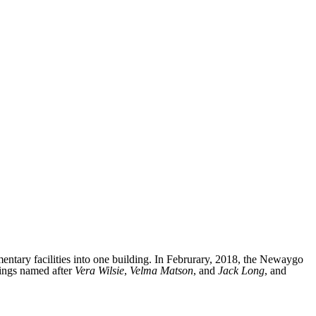
tary facilities into one building. In Februrary, 2018, the Newaygo
ings named after
Vera Wilsie
,
Velma Matson
, and
Jack Long
, and