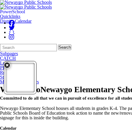
PowerSchool
Quicklinks
District Calendar
Search
Quick
Search
Form
Search:
Subpages
CATCH
Lunch Menu
PBIS
Resources
Staff Directory
Monthly Newsletters
Welcome to
Newaygo Elementary Sch
Committed to do all that we can in pursuit of excellence for all stude
Newaygo Elementary School houses all students in grades K-4. The pas
Public Schools Board of Education took action to name the new/renov
signage for this is inside the building.
Calendar