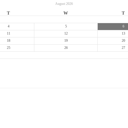
August
2026
T
W
T
4
5
6
11
12
13
18
19
20
25
26
27