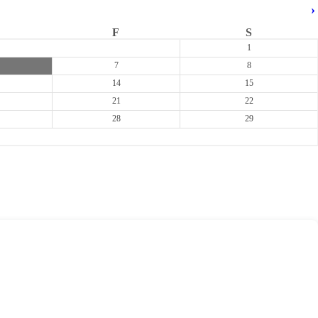
›
F
S
1
7
8
14
15
21
22
28
29