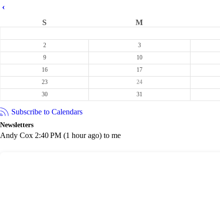
‹
S
M
2
3
9
10
16
17
23
24
30
31
Subscribe to Calendars
Newsletters
Andy Cox 2:40 PM (1 hour ago) to me