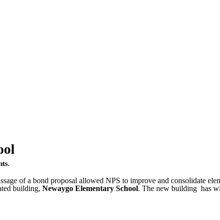
ool
nts.
sage of a bond proposal allowed NPS to improve and consolidate elemen
ated building,
Newaygo Elementary School
. The new building has w