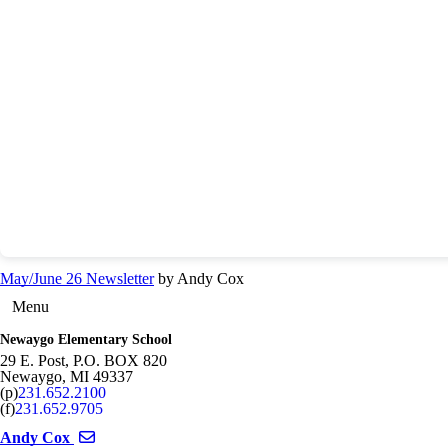
May/June 26 Newsletter
by Andy Cox
Menu
Newaygo Elementary School
29 E. Post, P.O. BOX 820
Newaygo
,
MI
49337
(p)
231.652.2100
(f)
231.652.9705
Send email to Andy Cox
Andy Cox