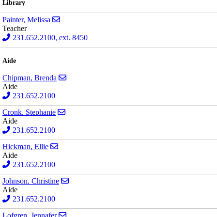
Library
Send email to Melissa Painter
Painter, Melissa
Teacher
231.652.2100, ext. 8450
Aide
Send email to Brenda Chipman
Chipman, Brenda
Aide
231.652.2100
Send email to Stephanie Cronk
Cronk, Stephanie
Aide
231.652.2100
Send email to Ellie Hickman
Hickman, Ellie
Aide
231.652.2100
Send email to Christine Johnson
Johnson, Christine
Aide
231.652.2100
Send email to Jennafer Lofgren
Lofgren, Jennafer