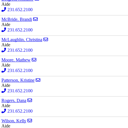
Aide
231.652.2100
Send email to Brandi McBride
McBride, Brandi
Aide
231.652.2100
Send email to Christina McLaughlin
McLaughlin, Christina
Aide
231.652.2100
Send email to Mathew Moore
Moore, Mathew
Aide
231.652.2100
Send email to Kristine Patterson
Patterson, Kristine
Aide
231.652.2100
Send email to Dana Rogers
Rogers, Dana
Aide
231.652.2100
Send email to Kelly Wilson
Wilson, Kelly
Aide