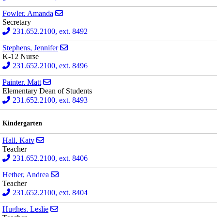
Send email to Amanda Fowler
Fowler, Amanda
Secretary
231.652.2100, ext. 8492
Send email to Jennifer Stephens
Stephens, Jennifer
K-12 Nurse
231.652.2100, ext. 8496
Send email to Matt Painter
Painter, Matt
Elementary Dean of Students
231.652.2100, ext. 8493
Kindergarten
Send email to Katy Hall
Hall, Katy
Teacher
231.652.2100, ext. 8406
Send email to Andrea Hether
Hether, Andrea
Teacher
231.652.2100, ext. 8404
Send email to Leslie Hughes
Hughes, Leslie