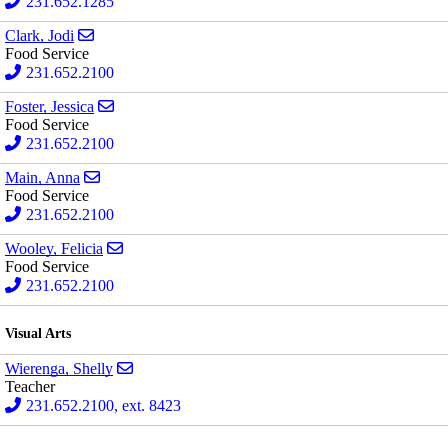
231.652.1285
Send email to Jodi Clark
Clark, Jodi
Food Service
231.652.2100
Send email to Jessica Foster
Foster, Jessica
Food Service
231.652.2100
Send email to Anna Main
Main, Anna
Food Service
231.652.2100
Send email to Felicia Wooley
Wooley, Felicia
Food Service
231.652.2100
Visual Arts
Send email to Shelly Wierenga
Wierenga, Shelly
Teacher
231.652.2100, ext. 8423