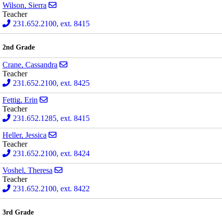
Send email to Sierra Wilson
Wilson, Sierra
Teacher
231.652.2100, ext. 8415
2nd Grade
Send email to Cassandra Crane
Crane, Cassandra
Teacher
231.652.2100, ext. 8425
Send email to Erin Fettig
Fettig, Erin
Teacher
231.652.1285, ext. 8415
Send email to Jessica Heller
Heller, Jessica
Teacher
231.652.2100, ext. 8424
Send email to Theresa Voshel
Voshel, Theresa
Teacher
231.652.2100, ext. 8422
3rd Grade