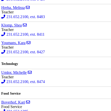
Send email to Melissa Hreha
Hreha, Melissa
Teacher
231.652.2100, ext. 8483
Send email to Shea Klomp
Klomp, Shea
Teacher
231.652.2100, ext. 8411
Send email to Kara Youmans
Youmans, Kara
Teacher
231.652.2100, ext. 8427
Technology
Send email to Michelle Umlor
Umlor, Michelle
Teacher
231.652.2100, ext. 8474
Food Service
Send email to Kari Boverhof
Boverhof, Kari
Food Service