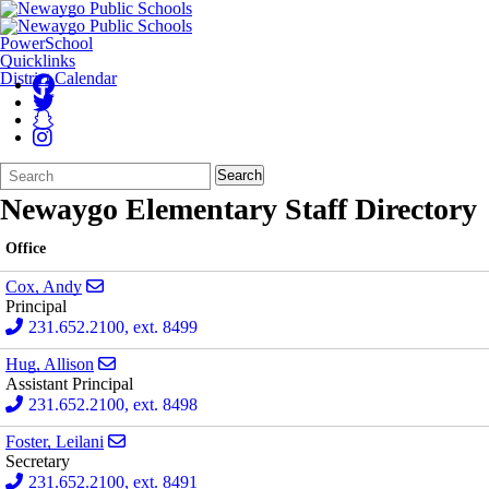
PowerSchool
Quicklinks
District Calendar
Search
Quick
Search
Form
Search:
Newaygo Elementary Staff Directory
Office
Send email to Andy Cox
Cox, Andy
Principal
231.652.2100, ext. 8499
Send email to Allison Hug
Hug, Allison
Assistant Principal
231.652.2100, ext. 8498
Send email to Leilani Foster
Foster, Leilani
Secretary
231.652.2100, ext. 8491