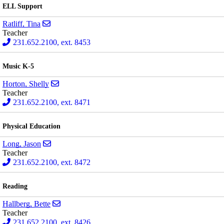
ELL Support
Send email to Tina Ratliff
Ratliff, Tina
Teacher
231.652.2100, ext. 8453
Music K-5
Send email to Shelly Horton
Horton, Shelly
Teacher
231.652.2100, ext. 8471
Physical Education
Send email to Jason Long
Long, Jason
Teacher
231.652.2100, ext. 8472
Reading
Send email to Bette Hallberg
Hallberg, Bette
Teacher
231.652.2100, ext. 8426