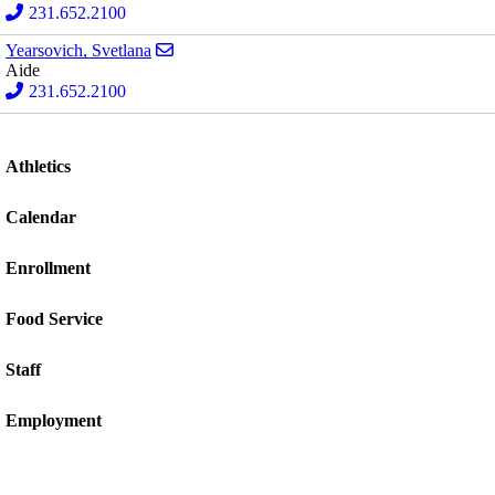
231.652.2100
Send email to Svetlana Yearsovich
Yearsovich, Svetlana
Aide
231.652.2100
Athletics
Calendar
Enrollment
Food Service
Staff
Employment