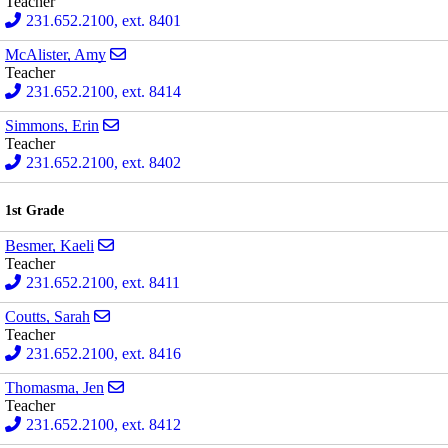
Teacher
231.652.2100, ext. 8401
Send email to Amy McAlister
McAlister, Amy
Teacher
231.652.2100, ext. 8414
Send email to Erin Simmons
Simmons, Erin
Teacher
231.652.2100, ext. 8402
1st Grade
Send email to Kaeli Besmer
Besmer, Kaeli
Teacher
231.652.2100, ext. 8411
Send email to Sarah Coutts
Coutts, Sarah
Teacher
231.652.2100, ext. 8416
Send email to Jen Thomasma
Thomasma, Jen
Teacher
231.652.2100, ext. 8412