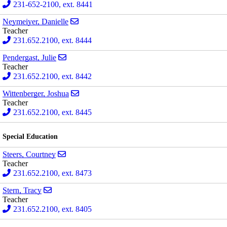
231-652-2100, ext. 8441
Send email to Danielle Neymeiyer
Neymeiyer, Danielle
Teacher
231.652.2100, ext. 8444
Send email to Julie Pendergast
Pendergast, Julie
Teacher
231.652.2100, ext. 8442
Send email to Joshua Wittenberger
Wittenberger, Joshua
Teacher
231.652.2100, ext. 8445
Special Education
Send email to Courtney Steers
Steers, Courtney
Teacher
231.652.2100, ext. 8473
Send email to Tracy Stern
Stern, Tracy
Teacher
231.652.2100, ext. 8405