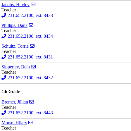
Send email to Hayley Jacobs
Jacobs, Hayley
Teacher
231.652.2100, ext. 8433
Send email to Dana Phillips
Phillips, Dana
Teacher
231.652.2100, ext. 8434
Send email to Torrie Schultz
Schultz, Torrie
Teacher
231.652.2100, ext. 8431
Send email to Beth Sipperley
Sipperley, Beth
Teacher
231.652.2100, ext. 8432
4th Grade
Send email to Jillian Bremer
Bremer, Jillian
Teacher
231.652.2100, ext. 8443
Send email to Hilary Morse
Morse, Hilary
Teacher