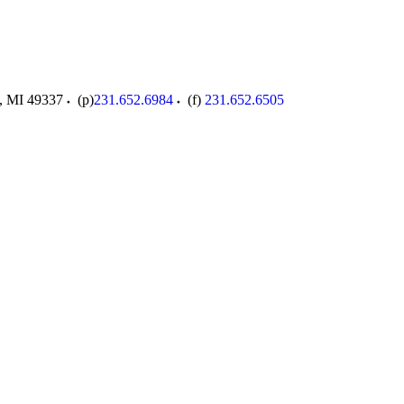
,
MI
49337
(p)
231.652.6984
(f)
231.652.6505