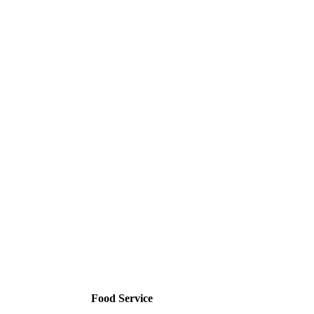
Food Service