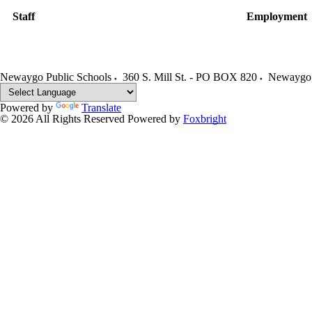
Staff
Employment
Newaygo Public Schools
360 S. Mill St. - PO BOX 820
Newaygo
Powered by
Translate
© 2026 All Rights Reserved
Powered by
Foxbright