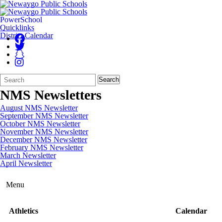
PowerSchool
Quicklinks
District Calendar
Search
Quick
Search
Form
Search:
NMS Newsletters
August NMS Newsletter
September NMS Newsletter
October NMS Newsletter
November NMS Newsletter
December NMS Newsletter
February NMS Newsletter
March Newsletter
April Newsletter
Menu
Athletics
Calendar