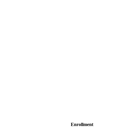
Enrollment