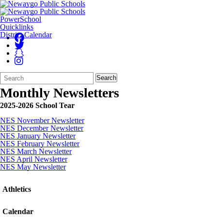
PowerSchool
Quicklinks
District Calendar
Search
Quick
Search
Form
Search:
Monthly Newsletters
2025-2026 School Tear
NES November Newsletter
NES December Newsletter
NES January Newsletter
NES February Newsletter
NES March Newsletter
NES April Newsletter
NES May Newsletter
Athletics
Calendar