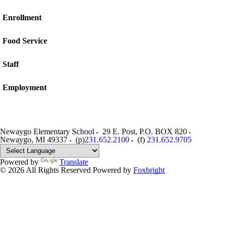
Enrollment
Food Service
Staff
Employment
Newaygo Elementary School
29 E. Post, P.O. BOX 820
Newaygo
,
MI
49337
(p)
231.652.2100
(f)
231.652.9705
Powered by
Translate
© 2026 All Rights Reserved
Powered by
Foxbright